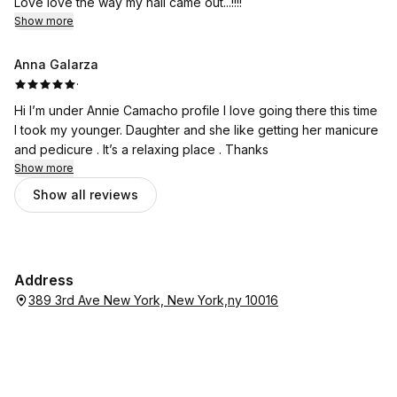
Love love the way my nail came out...!!!!
Show more
Anna Galarza
·
Hi I’m under Annie Camacho profile I love going there this time
I took my younger. Daughter and she like getting her manicure
and pedicure . It’s a relaxing place . Thanks
Show more
Show all reviews
Address
389 3rd Ave New York, New York,ny 10016