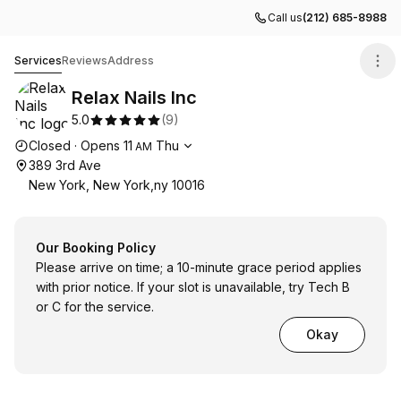
Call us
(212) 685-8988
Relax Nails Inc
Services
Reviews
Address
Relax Nails Inc
5.0
(
9
)
Opening hours
Closed
·
Opens
11
Thu
AM
389 3rd Ave
New York, New York,ny 10016
Our Booking Policy
Please arrive on time; a 10-minute grace period applies
with prior notice. If your slot is unavailable, try Tech B
or C for the service.
Okay