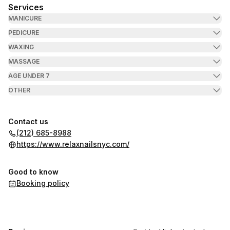
Services
MANICURE
PEDICURE
WAXING
MASSAGE
AGE UNDER 7
OTHER
Contact us
(212) 685-8988
https://www.relaxnailsnyc.com/
Good to know
Booking policy
,
Highest rated
Sort