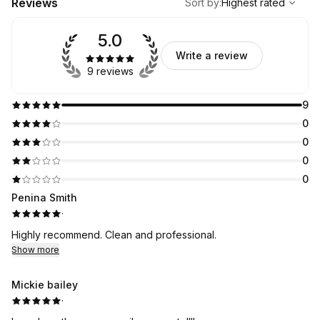
Reviews
Sort by
:
Highest rated
5.0
Write a review
9 reviews
9
0
0
0
0
Penina Smith
·
Highly recommend. Clean and professional.
Show more
Mickie bailey
·